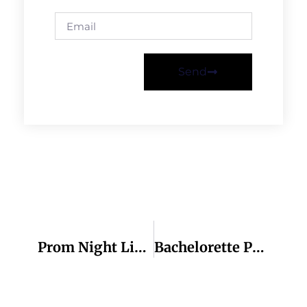
Send
Previous
Next
Prom Night Limo And Party Buses
Bachelorette Party Bus Atlanta: The Ultimate Party On Wheels!