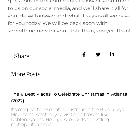
questions in the comments below or send them
to us on our social media, and we’ll share it all for
you. He will answer and what it says is all we have
for you today. We will be back soon with
something new for you. Until then, see you then!
Share:
More Posts
The 6 Best Places To Celebrate Christmas In Atlanta
(2022)
It’s magical to celebrate Christmas in the Blue Ridge
Mountains, whether you visit small towns like
Dahlonega and Helen, GA, or explore bustling
metropolitan areas