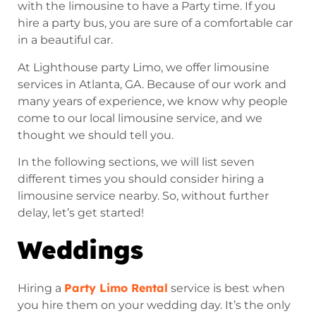
with the limousine to have a Party time. If you
hire a party bus, you are sure of a comfortable car
in a beautiful car.
At Lighthouse party Limo, we offer limousine
services in Atlanta, GA. Because of our work and
many years of experience, we know why people
come to our local limousine service, and we
thought we should tell you.
In the following sections, we will list seven
different times you should consider hiring a
limousine service nearby. So, without further
delay, let’s get started!
Weddings
Party Limo Rental
Hiring a
service is best when
you hire them on your wedding day. It’s the only