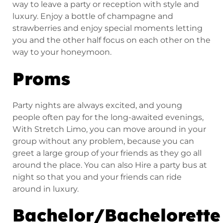
way to leave a party or reception with style and
luxury. Enjoy a bottle of champagne and
strawberries and enjoy special moments letting
you and the other half focus on each other on the
way to your honeymoon.
Proms
Party nights are always excited, and young
people often pay for the long-awaited evenings,
With Stretch Limo, you can move around in your
group without any problem, because you can
greet a large group of your friends as they go all
around the place. You can also Hire a party bus at
night so that you and your friends can ride
around in luxury.
Bachelor/Bachelorette