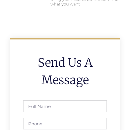
what you want
Send Us A
Message