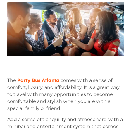
Party Bus Atlanta
The
comes with a sense of
comfort, luxury, and affordability. It is a great way
to travel with many opportunities to become
comfortable and stylish when you are with a
special, family or friend.
Add a sense of tranquility and atmosphere, with a
minibar and entertainment system that comes