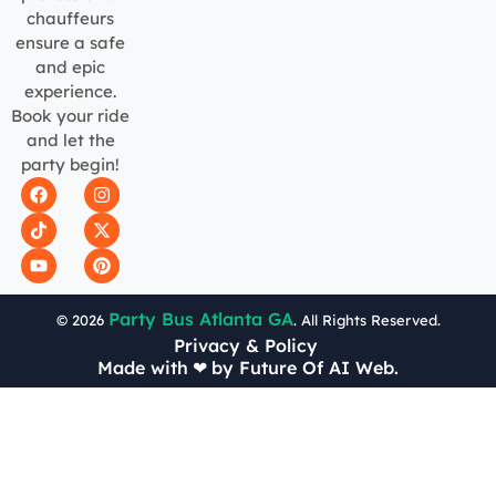
chauffeurs
ensure a safe
and epic
experience.
Book your ride
and let the
party begin!
Party Bus Atlanta GA
© 2026
. All Rights Reserved.
Privacy & Policy
Made with
❤
by Future Of AI Web.