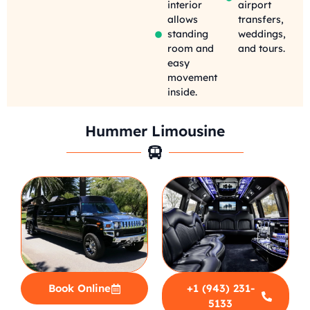
interior
airport
allows
transfers,
standing
weddings,
room and
and tours.
easy
movement
inside.
Hummer Limousine
Book Online
+1 (943) 231-
5133