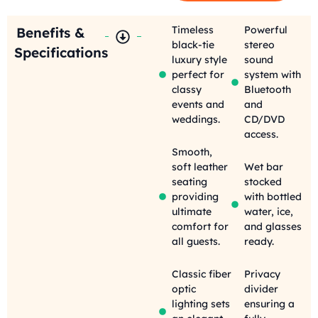
Timeless
Powerful
Benefits &
black-tie
stereo
Specifications
luxury style
sound
perfect for
system with
classy
Bluetooth
events and
and
weddings.
CD/DVD
access.
Smooth,
soft leather
Wet bar
seating
stocked
providing
with bottled
ultimate
water, ice,
comfort for
and glasses
all guests.
ready.
Classic fiber
Privacy
optic
divider
lighting sets
ensuring a