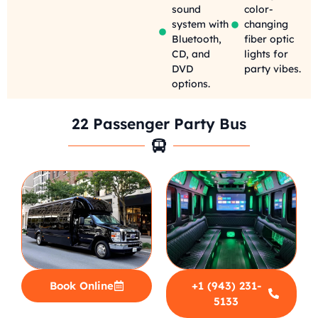
sound
color-
system with
changing
Bluetooth,
fiber optic
CD, and
lights for
DVD
party vibes.
options.
22 Passenger Party Bus
Book Online
+1 (943) 231-
5133