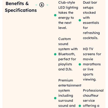
Club-style
Dual bar
Benefits &
LED lighting
setups
Specifications
takes the
stocked
energy to
with
the next
essentials
level.
for
refreshing
cocktails.
Custom
sound
system with
HD TV
Bluetooth,
screens for
perfect for
movie
playlists
marathons
and DJs.
or live
sports
viewing.
Premium
entertainment
system
Professional
including
chauffeur
surround
service
sound and
offering a