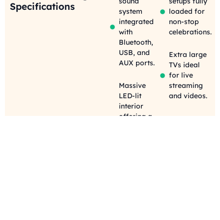
sound
setups fully
Specifications
system
loaded for
integrated
non-stop
with
celebrations.
Bluetooth,
USB, and
Extra large
AUX ports.
TVs ideal
for live
Massive
streaming
LED-lit
and videos.
interior
offering a
Party-
dynamic,
perfect
colorful
privacy
party
shades
environment.
keeping
your
Sleek, black
celebration
leather
discreet and
seating built
stylish.
for