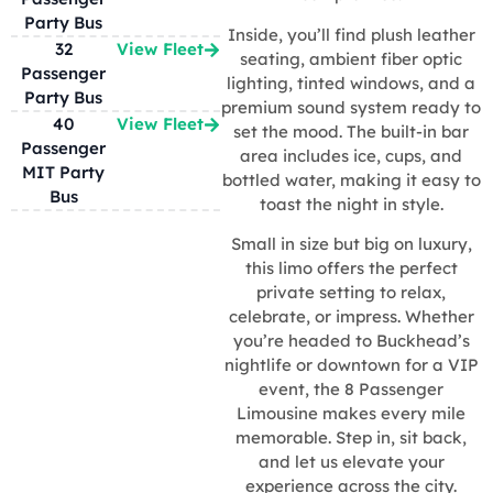
Party Bus
Inside, you’ll find plush leather
32
View Fleet
seating, ambient fiber optic
Passenger
lighting, tinted windows, and a
Party Bus
premium sound system ready to
40
View Fleet
set the mood. The built-in bar
Passenger
area includes ice, cups, and
MIT Party
bottled water, making it easy to
Bus
toast the night in style.
Small in size but big on luxury,
this limo offers the perfect
private setting to relax,
celebrate, or impress. Whether
you’re headed to Buckhead’s
nightlife or downtown for a VIP
event, the 8 Passenger
Limousine makes every mile
memorable. Step in, sit back,
and let us elevate your
experience across the city.