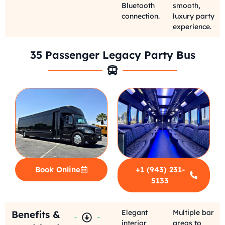
Bluetooth
smooth,
connection.
luxury party
experience.
35 Passenger Legacy Party Bus
Book Online
+1 (943) 231-
5133
Elegant
Multiple bar
Benefits &
interior
areas to