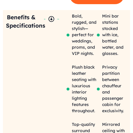
Bold,
Mini bar
Benefits &
rugged, and
stations
Specifications
stylish—
stocked
perfect for
with ice,
weddings,
bottled
proms, and
water, and
VIP nights.
glasses.
Plush black
Privacy
leather
partition
seating with
between
luxurious
chauffeur
interior
and
lighting
passenger
features
cabin for
throughout.
exclusivity.
Top-quality
Mirrored
surround
ceiling with