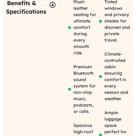
Plush
Tinted
Benefits &
leather
windows
Specifications
seating for
and privacy
ultimate
shades for
comfort
discreet and
during
private
every
travel.
smooth
ride.
Climate-
controlled
Premium
cabin
Bluetooth
ensuring
sound
comfort in
system for
every
non-stop
season and
music,
weather.
podcasts,
or calls.
Ample
luggage
Spacious
space
high-roof
perfect for