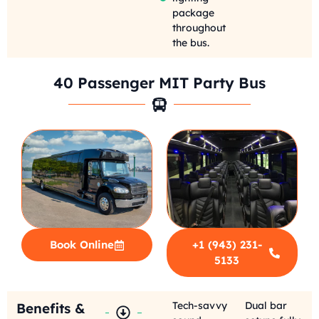
package
throughout
the bus.
40 Passenger MIT Party Bus
Book Online
+1 (943) 231-
5133
Tech-savvy
Dual bar
Benefits &