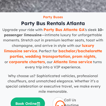
Party Buses
Party Bus Rentals Atlanta
Party Bus Atlanta GA
Upgrade your ride with
‘s sleek
10-
passenger limousine
—intimate luxury for unforgettable
moments. Stretch out in premium leather seats, toast with
luxury
champagne, and arrive in style with our
limousine service
bachelor/bachelorette
. Perfect for
parties
wedding transportation
prom nights
,
,
,
corporate charters
Atlanta limo service
or
, our
turns
every trip into a VIP experience.
Why choose us? Sophisticated vehicles, professional
chauffeurs, and unmatched elegance. Whether it’s a
special celebration or executive travel, we make every
mile memorable.
Call Us
Book Online
Anytime