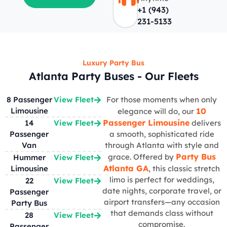
+1 (943)
231-5133
Luxury Party Bus
Atlanta Party Buses - Our Fleets
8 Passenger
View Fleet
For those moments when only
Limousine
10
elegance will do, our
Passenger Limousine
14
View Fleet
delivers
Passenger
a smooth, sophisticated ride
Van
through Atlanta with style and
Party Bus
grace. Offered by
Hummer
View Fleet
Atlanta GA
Limousine
, this classic stretch
limo is perfect for weddings,
22
View Fleet
date nights, corporate travel, or
Passenger
airport transfers—any occasion
Party Bus
that demands class without
28
View Fleet
compromise.
Passenger