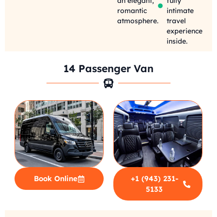
an elegant,
fully
romantic
intimate
atmosphere.
travel
experience
inside.
14 Passenger Van
Book Online
+1 (943) 231-
5133