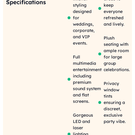
Specifications
styling
keep
designed
everyone
for
refreshed
weddings,
and lively.
corporate,
and VIP
Plush
events.
seating with
ample room
Full
for large
multimedia
group
entertainment
celebrations.
including
premium
Privacy
sound system
window
and flat
tints
screens.
ensuring a
discreet,
Gorgeous
exclusive
LED and
party vibe.
laser
lighting