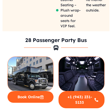
Seating –
the weather
Plush wrap-
outside.
around
seats for
VIP feel.
28 Passenger Party Bus
Book Online
+1 (943) 231-
5133