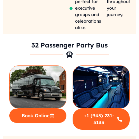
perfect for
throughout
executive
your
groups and
journey.
celebrations
alike.
32 Passenger Party Bus
Book Online
+1 (943) 231-
5133