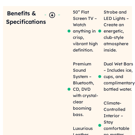
50” Flat
Strobe and
Benefits &
Screen TV –
LED Lights –
Specifications
Watch
Create an
anything in
energetic,
crisp,
club-style
vibrant high
atmosphere
definition.
inside.
Premium
Dual Wet Bars
Sound
– Includes ice,
System –
cups, and
Bluetooth,
complimentary
CD, DVD
bottled water.
with crystal-
clear
Climate-
booming
Controlled
bass.
Interior –
Stay
Luxurious
comfortable
Leather
no matter