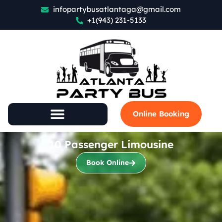
infopartybusatlantaga@gmail.com
+1(943) 231-5133
Online Booking
10 Passenger Limousine
Book Online