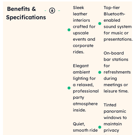
Sleek
Top-tier
Benefits &
leather
Bluetooth-
Specifications
interiors
enabled
crafted for
sound system
upscale
for music or
events and
presentations.
corporate
rides.
On-board
bar stations
Elegant
for
ambient
refreshments
lighting for
during
a relaxed,
meetings or
professional
leisure time.
party
atmosphere
Tinted
inside.
panoramic
windows to
Quiet,
maintain
smooth ride
privacy