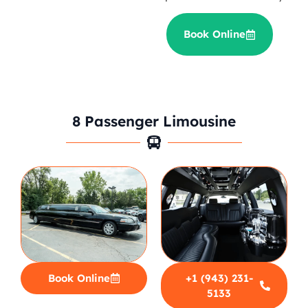
Book Online
8 Passenger Limousine
Book Online
+1 (943) 231-
5133