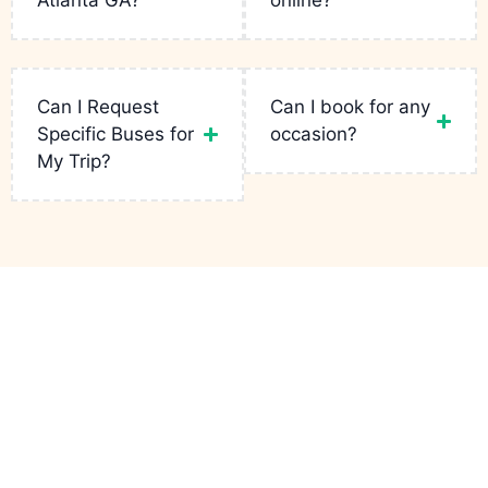
Atlanta GA?
online?
More
Read
Read
More
More
Read
More
Can I Request
Can I book for any
Specific Buses for
occasion?
My Trip?
Links
Services
Contact
Party Bus
Fleets
Bachelor
+1(943)
Atlanta GA
is
Party
231-5133
your go-to for
Reservation
luxury rides in
Birthday Limo
infopartybusatlantaga
the city. From
Contact
wild bachelor
Corporate
749
parties to
Charters
Peteywood
Quote