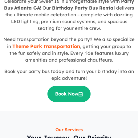
Celebrate your Sweet 16 in unforgettable style with
Party
Bus Atlanta GA
! Our
Birthday Party Bus Rental
delivers
the ultimate mobile celebration – complete with dazzling
LED lighting, premium sound systems, and spacious
seating for your entire crew.
Need transportation beyond the party? We also specialize
Theme Park transportation
in
, getting your group to
the fun safely and in style. Every ride features luxury
amenities and professional chauffeurs.
Book your party bus today and turn your birthday into an
epic adventure!
Book Now
Our Services
Your Journey, Our Priority