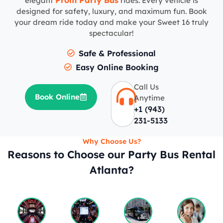
Prom Party Bus
elegant
rides. Every vehicle is
designed for safety, luxury, and maximum fun. Book
your dream ride today and make your Sweet 16 truly
spectacular!
Safe & Professional
Easy Online Booking
Call Us
Book Online
Anytime
+1 (943)
231-5133
Why Choose Us?
Reasons to Choose our Party Bus Rental
Atlanta?