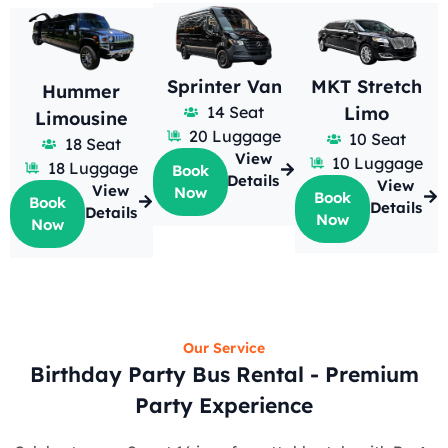
Sprinter Van
MKT Stretch
Hummer
14 Seat
Limo
Limousine
20 Luggage
10 Seat
18 Seat
View
10 Luggage
18 Luggage
Book
Details
View
View
Now
Book
Book
Details
Details
Now
Now
Our Service
Birthday Party Bus Rental - Premium
Party Experience