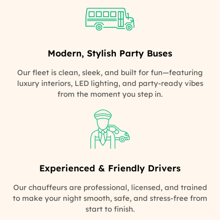
Modern, Stylish Party Buses
Our fleet is clean, sleek, and built for fun—featuring
luxury interiors, LED lighting, and party-ready vibes
from the moment you step in.
Experienced & Friendly Drivers
Our chauffeurs are professional, licensed, and trained
to make your night smooth, safe, and stress-free from
start to finish.