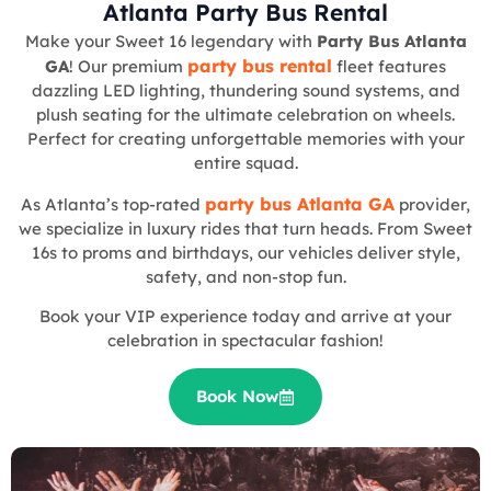
Atlanta Party Bus Rental
Make your Sweet 16 legendary with
Party Bus Atlanta
party bus rental
GA
! Our premium
fleet features
dazzling LED lighting, thundering sound systems, and
plush seating for the ultimate celebration on wheels.
Perfect for creating unforgettable memories with your
entire squad.
party bus Atlanta GA
As Atlanta’s top-rated
provider,
we specialize in luxury rides that turn heads. From Sweet
16s to proms and birthdays, our vehicles deliver style,
safety, and non-stop fun.
Book your VIP experience today and arrive at your
celebration in spectacular fashion!
Book Now