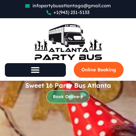
infopartybusatlantaga@gmail.com
+1(943) 231-5133
Online Booking
Sweet 16 Party Bus Atlanta
Book Online