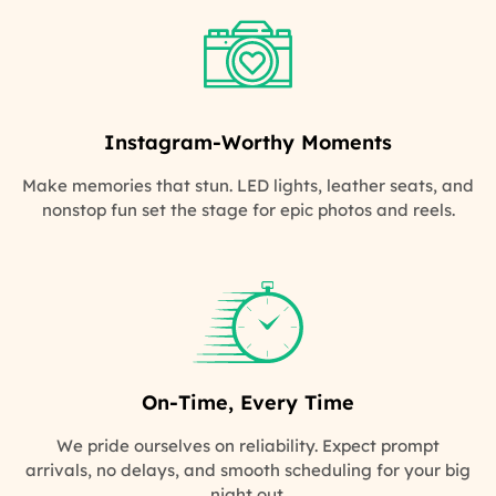
Instagram-Worthy Moments
Make memories that stun. LED lights, leather seats, and
nonstop fun set the stage for epic photos and reels.
On-Time, Every Time
We pride ourselves on reliability. Expect prompt
arrivals, no delays, and smooth scheduling for your big
night out.