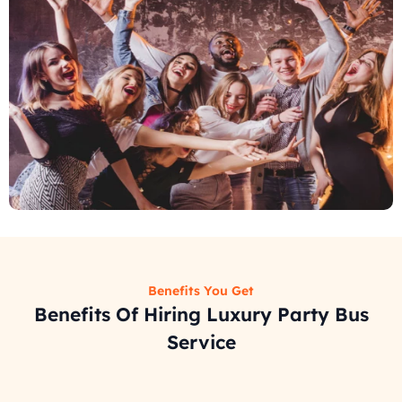
Benefits You Get
Benefits Of Hiring Luxury Party Bus
Service