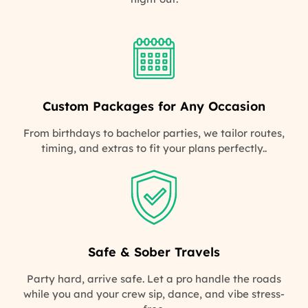
Custom Packages for Any Occasion
From birthdays to bachelor parties, we tailor routes,
timing, and extras to fit your plans perfectly..
Safe & Sober Travels
Party hard, arrive safe. Let a pro handle the roads
while you and your crew sip, dance, and vibe stress-