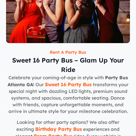
Rent A Party Bus
Sweet 16 Party Bus – Glam Up Your
Ride
Celebrate your coming-of-age in style with
Party Bus
Sweet 16 Party Bus
Atlanta GA
! Our
transforms your
special night with dazzling LED lights, premium sound
systems, and spacious, comfortable seating. Dance
with friends, capture unforgettable moments, and
arrive in ultimate style for your milestone celebration.
Looking for other party options? We also offer
Birthday Party Bus
exciting
experiences and