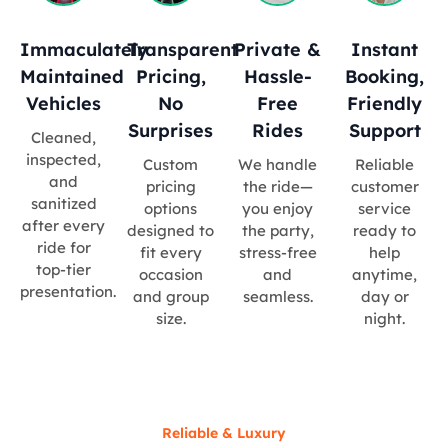
Immaculately
Transparent
Private &
Instant
Maintained
Pricing,
Hassle-
Booking,
Vehicles
No
Free
Friendly
Surprises
Rides
Support
Cleaned,
inspected,
Custom
We handle
Reliable
and
pricing
the ride—
customer
sanitized
options
you enjoy
service
after every
designed to
the party,
ready to
ride for
fit every
stress-free
help
top-tier
occasion
and
anytime,
presentation.
and group
seamless.
day or
size.
night.
Reliable & Luxury