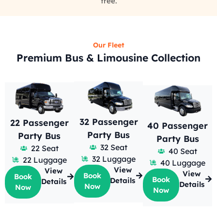
free.
Our Fleet
Premium Bus & Limousine Collection
32 Passenger
22 Passenger
40 Passenger
Party Bus
Party Bus
Party Bus
32 Seat
22 Seat
40 Seat
32 Luggage
22 Luggage
40 Luggage
View
View
View
Book
Book
Book
Details
Details
Details
Now
Now
Now