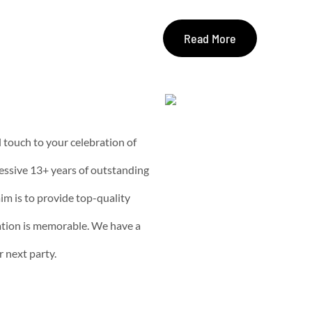
Read More
l touch to your celebration of
essive 13+ years of outstanding
im is to provide top-quality
ation is memorable. We have a
r next party.