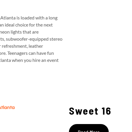
Atlanta is loaded with a long
an ideal choice for the next
neon lights that are
uts, subwoofer-equipped stereo
r refreshment, leather
ore.
Teenagers can have fun
Atlanta when you hire an event
Sweet 16
Read More