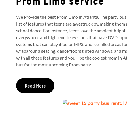
Prom Limo service
We Provide the best Prom Limo in Atlanta. The party bus 
list of features that teens are awestruck by, making them 
school dance.
For instance, teens love the ambient bright 
everywhere and high-end televisions that have DVD inp
systems that can play iPod or MP3, and ice-filled areas fo
wraparound seating, dance floors tinted windows, and m
with all these features and you’ll be the coolest mom in 
bus for the most upcoming Prom party.
Read More