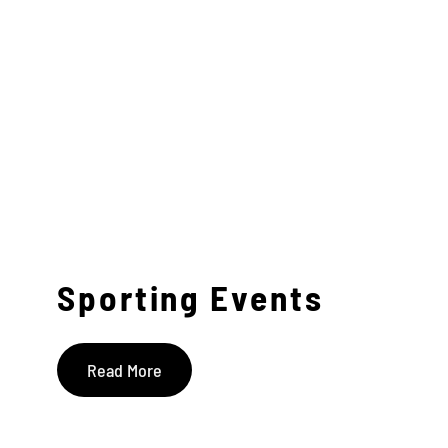
Sporting Events
Read More