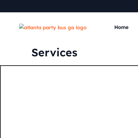
Home
Services