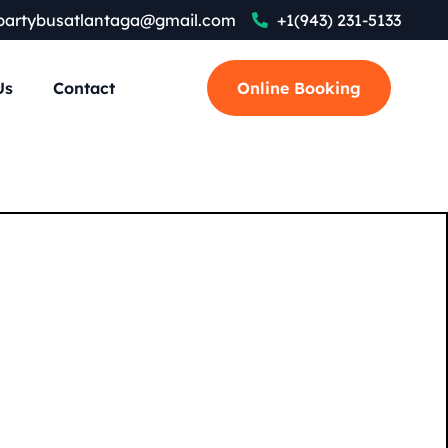
partybusatlantaga@gmail.com
+1(943) 231-5133
Us
Contact
Online Booking