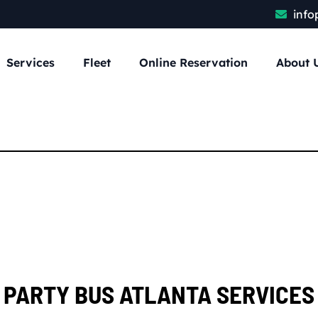
info
Services
Fleet
Online Reservation
About 
PARTY BUS ATLANTA SERVICES