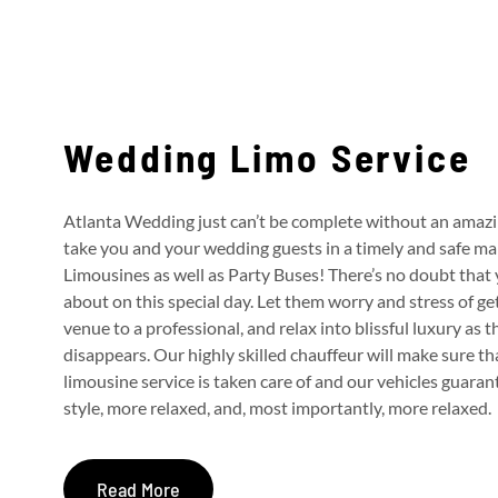
Wedding Limo Service
Atlanta Wedding just can’t be complete without an amaz
take you and your wedding guests in a timely and safe m
Limousines as well as Party Buses!
There’s no doubt that 
about on this special day. Let them worry and stress of g
venue to a professional, and relax into blissful luxury as 
disappears.
Our highly skilled chauffeur will make sure th
limousine service is taken care of and our vehicles guaran
style, more relaxed, and, most importantly, more relaxed.
Read More