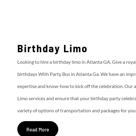
Birthday Limo
Looking to hire a birthday limo in Atlanta GA, Give a roya
birthdays With Party Bus in Atlanta Ga. We have an impr
expertise and know-how to kick off the celebration. Our a
Limo services and ensure that your birthday party celebr
variety of options of transportation and packages for you
Read More