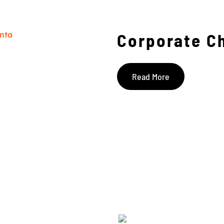
Corporate C
Read More