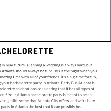
BACHELORETTE
in near future? Planning a wedding is always hard, but
n Atlanta should always be fun! This is the night when you
azing time with all of your friends. It’s a big-time for fun,
g your bachelorette party in Atlanta. Party Bus Atlanta is
elorette celebrations considering that it has all types of
ent! Your Atlanta bachelorette party is meant to be an
e nightlife scene that Atlanta City offers, and we’re here
arty in Atlanta the best that it can possibly be.