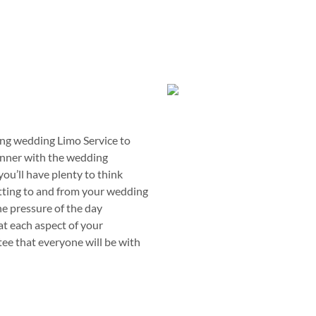
ing wedding Limo Service to
anner with the wedding
you’ll have plenty to think
etting to and from your wedding
the pressure of the day
at each aspect of your
tee that everyone will be with