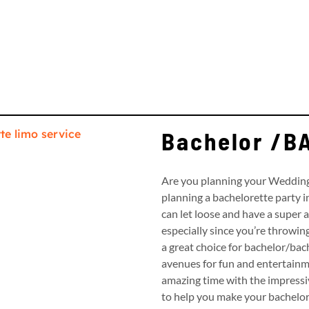
Bachelor /
Are you planning your Wedding 
planning a bachelorette party i
can let loose and have a super am
especially since you’re throwin
a great choice for bachelor/bach
avenues for fun and entertainm
amazing time with the impressiv
to help you make your bachelor p