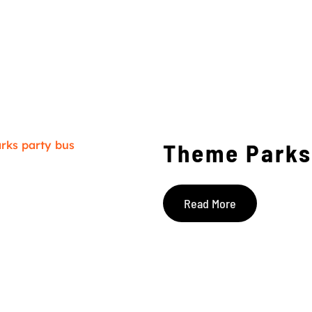
Theme Parks
Read More