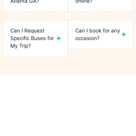
Atlanta GA?
online?
Read
More
Read
Read
More
More
Read
More
Can I Request
Can I book for any
Specific Buses for
occasion?
My Trip?
Links
Services
Contact
Party Bus
Fleets
Bachelor
+1(943)
Atlanta GA
is
Party
231-5133
your go-to for
Reservation
luxury rides in
Birthday Limo
infopartybusatlantaga
the city. From
Contact
wild bachelor
Corporate
749
parties to
Charters
Peteywood
Quote