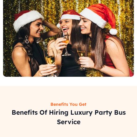
Benefits You Get
Benefits Of Hiring Luxury Party Bus
Service