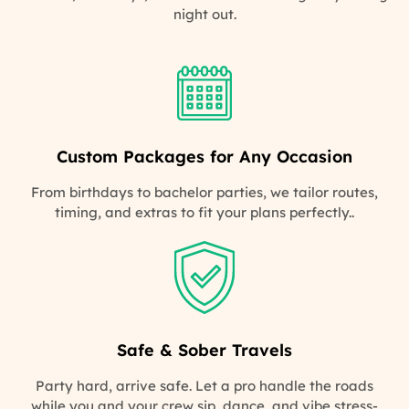
night out.
Custom Packages for Any Occasion
From birthdays to bachelor parties, we tailor routes,
timing, and extras to fit your plans perfectly..
Safe & Sober Travels
Party hard, arrive safe. Let a pro handle the roads
while you and your crew sip, dance, and vibe stress-