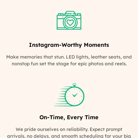
Instagram-Worthy Moments
Make memories that stun. LED lights, leather seats, and
nonstop fun set the stage for epic photos and reels.
On-Time, Every Time
We pride ourselves on reliability. Expect prompt
arrivals, no delays, and smooth scheduling for your big