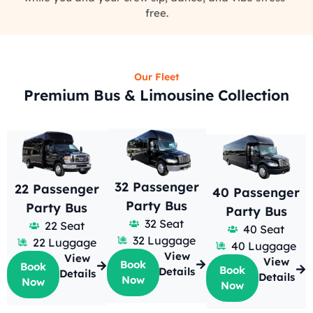
free.
Our Fleet
Premium Bus & Limousine Collection
32 Passenger
22 Passenger
40 Passenger
Party Bus
Party Bus
Party Bus
32 Seat
22 Seat
40 Seat
32 Luggage
22 Luggage
40 Luggage
View
View
View
Book
Book
Book
Details
Details
Details
Now
Now
Now