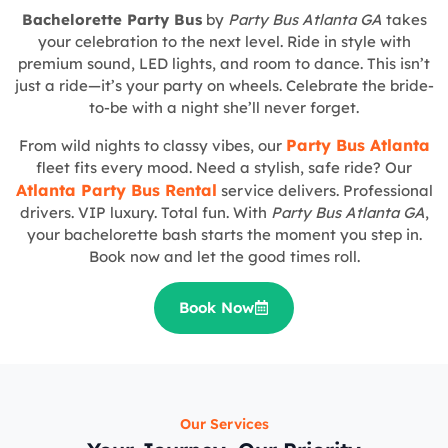
Bachelorette Party Bus
by
Party Bus Atlanta GA
takes
your celebration to the next level. Ride in style with
premium sound, LED lights, and room to dance. This isn’t
just a ride—it’s your party on wheels. Celebrate the bride-
to-be with a night she’ll never forget.
Party Bus Atlanta
From wild nights to classy vibes, our
fleet fits every mood. Need a stylish, safe ride? Our
Atlanta Party Bus Rental
service delivers. Professional
drivers. VIP luxury. Total fun. With
Party Bus Atlanta GA
,
your bachelorette bash starts the moment you step in.
Book now and let the good times roll.
Book Now
Our Services