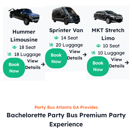
Sprinter Van
MKT Stretch
Hummer
14 Seat
Limo
Limousine
20 Luggage
10 Seat
18 Seat
View
10 Luggage
18 Luggage
Book
Details
View
View
Now
Book
Book
Details
Details
Now
Now
Party Bus Atlanta GA Provides
Bachelorette Party Bus Premium Party
Experience