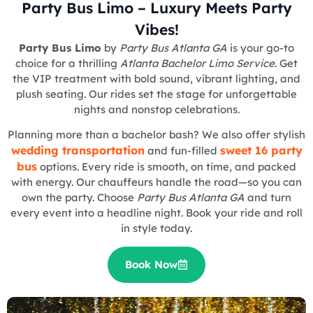
Party Bus Limo – Luxury Meets Party
Vibes!
Party Bus Limo
by
Party Bus Atlanta GA
is your go-to
choice for a thrilling
Atlanta Bachelor Limo Service
. Get
the VIP treatment with bold sound, vibrant lighting, and
plush seating. Our rides set the stage for unforgettable
nights and nonstop celebrations.
Planning more than a bachelor bash? We also offer stylish
wedding transportation
sweet 16 party
and fun-filled
bus
options. Every ride is smooth, on time, and packed
with energy. Our chauffeurs handle the road—so you can
own the party. Choose
Party Bus Atlanta GA
and turn
every event into a headline night. Book your ride and roll
in style today.
Book Now