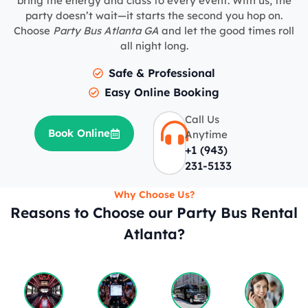
bring the energy and class to every event. With us, the
party doesn’t wait—it starts the second you hop on.
Choose
Party Bus Atlanta GA
and let the good times roll
all night long.
Safe & Professional
Easy Online Booking
Call Us
Book Online
Anytime
+1 (943)
231-5133
Why Choose Us?
Reasons to Choose our Party Bus Rental
Atlanta?