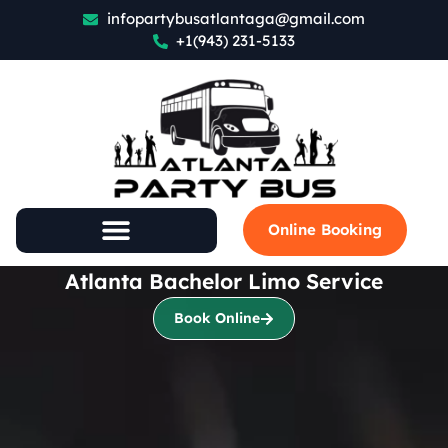
infopartybusatlantaga@gmail.com
+1(943) 231-5133
Online Booking
Atlanta Bachelor Limo Service
Book Online