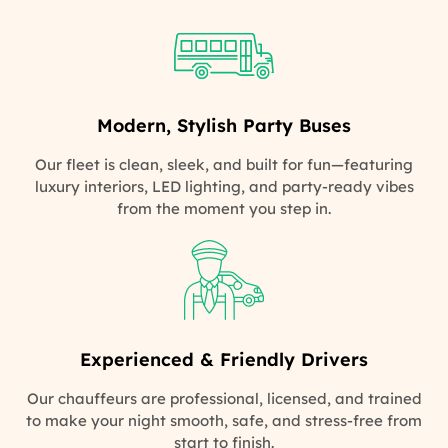
Modern, Stylish Party Buses
Our fleet is clean, sleek, and built for fun—featuring
luxury interiors, LED lighting, and party-ready vibes
from the moment you step in.
Experienced & Friendly Drivers
Our chauffeurs are professional, licensed, and trained
to make your night smooth, safe, and stress-free from
start to finish.