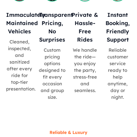
Immaculately
Transparent
Private &
Instant
Maintained
Pricing,
Hassle-
Booking,
Vehicles
No
Free
Friendly
Surprises
Rides
Support
Cleaned,
inspected,
Custom
We handle
Reliable
and
pricing
the ride—
customer
sanitized
options
you enjoy
service
after every
designed to
the party,
ready to
ride for
fit every
stress-free
help
top-tier
occasion
and
anytime,
presentation.
and group
seamless.
day or
size.
night.
Reliable & Luxury