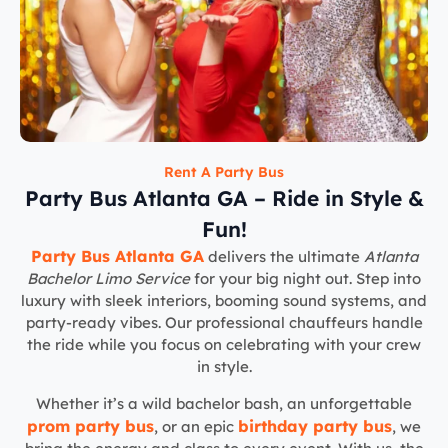
Rent A Party Bus
Party Bus Atlanta GA – Ride in Style &
Fun!
Party Bus Atlanta GA
delivers the ultimate
Atlanta
Bachelor Limo Service
for your big night out. Step into
luxury with sleek interiors, booming sound systems, and
party-ready vibes. Our professional chauffeurs handle
the ride while you focus on celebrating with your crew
in style.
Whether it’s a wild bachelor bash, an unforgettable
prom party bus
birthday party bus
, or an epic
, we