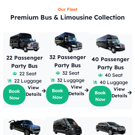
Our Fleet
Premium Bus & Limousine Collection
32 Passenger
22 Passenger
40 Passenger
Party Bus
Party Bus
Party Bus
32 Seat
22 Seat
40 Seat
32 Luggage
22 Luggage
40 Luggage
View
View
View
Book
Book
Book
Details
Details
Details
Now
Now
Now