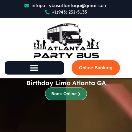
infopartybusatlantaga@gmail.com
+1(943) 231-5133
Online Booking
Birthday Limo Atlanta GA
Book Online