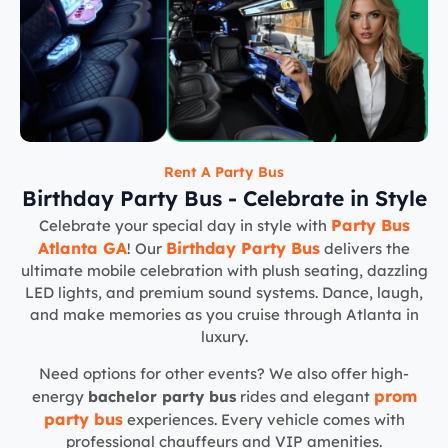
Rent A Party Bus
Birthday Party Bus - Celebrate in Style
Party Bus
Celebrate your special day in style with
Atlanta GA
Birthday Party Bus
! Our
delivers the
ultimate mobile celebration with plush seating, dazzling
LED lights, and premium sound systems. Dance, laugh,
and make memories as you cruise through Atlanta in
luxury.
Need options for other events? We also offer high-
prom
energy
bachelor party bus
rides and elegant
party bus
experiences. Every vehicle comes with
professional chauffeurs and VIP amenities.