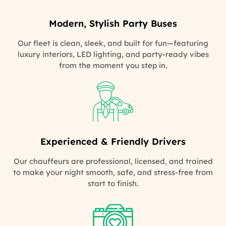
Modern, Stylish Party Buses
Our fleet is clean, sleek, and built for fun—featuring
luxury interiors, LED lighting, and party-ready vibes
from the moment you step in.
Experienced & Friendly Drivers
Our chauffeurs are professional, licensed, and trained
to make your night smooth, safe, and stress-free from
start to finish.