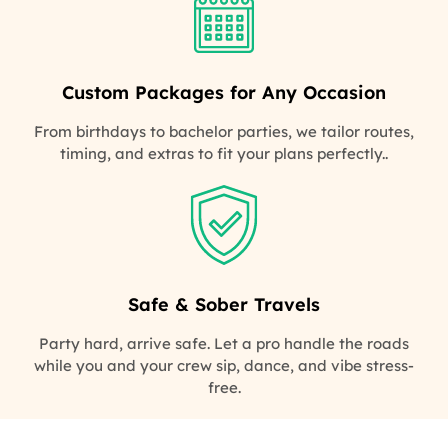
Custom Packages for Any Occasion
From birthdays to bachelor parties, we tailor routes,
timing, and extras to fit your plans perfectly..
Safe & Sober Travels
Party hard, arrive safe. Let a pro handle the roads
while you and your crew sip, dance, and vibe stress-
free.