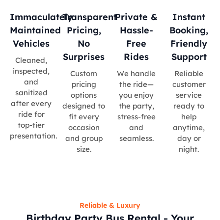
Immaculately
Transparent
Private &
Instant
Maintained
Pricing,
Hassle-
Booking,
Vehicles
No
Free
Friendly
Surprises
Rides
Support
Cleaned,
inspected,
Custom
We handle
Reliable
and
pricing
the ride—
customer
sanitized
options
you enjoy
service
after every
designed to
the party,
ready to
ride for
fit every
stress-free
help
top-tier
occasion
and
anytime,
presentation.
and group
seamless.
day or
size.
night.
Reliable & Luxury
Birthday Party Bus Rental - Your