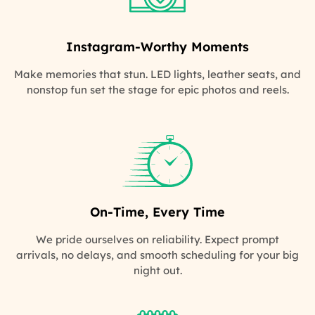
Instagram-Worthy Moments
Make memories that stun. LED lights, leather seats, and
nonstop fun set the stage for epic photos and reels.
On-Time, Every Time
We pride ourselves on reliability. Expect prompt
arrivals, no delays, and smooth scheduling for your big
night out.