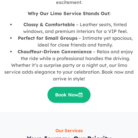
excitement.
Why Our Limo Service Stands Out:
Classy & Comfortable
– Leather seats, tinted
windows, and premium interiors for a VIP feel.
Perfect for Small Groups
– Intimate yet spacious,
ideal for close friends and family.
Chauffeur-Driven Convenience
– Relax and enjoy
the ride while a professional handles the driving.
Whether it’s a surprise party or a night out, our limo
service adds elegance to your celebration. Book now and
arrive in style!
Book Now
Our Services