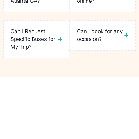
Atlanta GA?
online?
Read
More
Read
Read
More
More
Read
More
Can I Request
Can I book for any
Specific Buses for
occasion?
My Trip?
Links
Services
Contact
Party Bus
Fleets
Bachelor
+1(943)
Atlanta GA
is
Party
231-5133
your go-to for
Reservation
luxury rides in
Birthday Limo
infopartybusatlantaga
the city. From
Contact
wild bachelor
Corporate
749
parties to
Charters
Peteywood
Quote