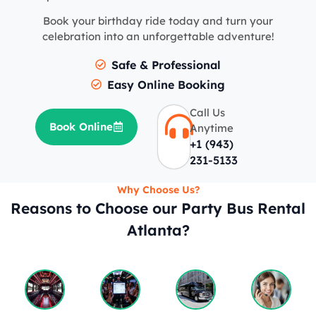
Book your birthday ride today and turn your
celebration into an unforgettable adventure!
Safe & Professional
Easy Online Booking
Call Us
Book Online
Anytime
+1 (943)
231-5133
Why Choose Us?
Reasons to Choose our Party Bus Rental
Atlanta?