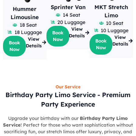
Sprinter Van
MKT Stretch
Hummer
14 Seat
Limo
Limousine
20 Luggage
10 Seat
18 Seat
View
10 Luggage
18 Luggage
Book
Details
View
View
Now
Book
Book
Details
Details
Now
Now
Our Service
Birthday Party Limo Service - Premium
Party Experience
Upgrade your birthday with our
Birthday Party Limo
Service
! Perfect for those who want sophistication without
sacrificing fun, our stretch limos offer luxury, privacy, and