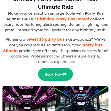
Ultimate Ride
Make your celebration unforgettable with
Party Bus
Birthday Party Bus Rental
Atlanta GA
! Our
delivers
luxury rides featuring plush seating, dynamic lighting, and
premium sound systems—perfect for any birthday bash.
Sweet 16 party bus
Planning a
extravaganza? We’ve
party bus
got you covered! As Atlanta’s top-rated
Atlanta
provider, we offer stylish, spacious vehicles for all
occasions. Professional chauffeurs ensure a safe,
seamless experience.
Book Now