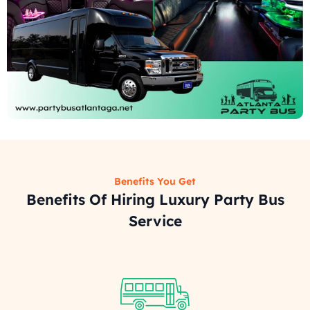
Benefits You Get
Benefits Of Hiring Luxury Party Bus
Service