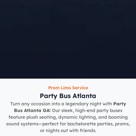
Prom Limo Service
Party Bus Atlanta
Turn any occasion into a legendary night with
Party
Bus Atlanta GA
! Our sleek, high-end party buses
feature plush seating, dynamic lighting, and booming
sound systems—perfect for bachelorette parties, proms,
or nights out with friends.