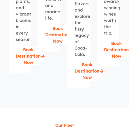
plants,
award-
flavors
and
and
winning
and
marine
vibrant
wines
explore
life.
blooms
worth
the
in
the
Book
fizzy
every
trip.
Destination
legacy
season.
Now
of
Book
Coca-
Book
Destination
Cola.
Destination
Now
Now
Book
Destination
Now
Our Fleet