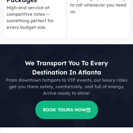
to roll whenever you need
High-end service at
us.
competitive rates —
something perfect for
every budget size.
We Transport You To Every
Destination In Atlanta
From downtown hotspots to VIP events, our luxury rides
get you there safely, comfortably, and full of energy.
Arrive ready to shine!
BOOK YOURS NOW