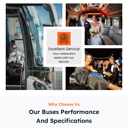
Why Choose Us
Our Buses Performance
And Specifications