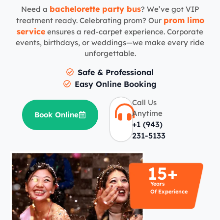
bachelorette party bus
Need a
? We’ve got VIP
prom limo
treatment ready. Celebrating prom? Our
service
ensures a red-carpet experience. Corporate
events, birthdays, or weddings—we make every ride
unforgettable.
Safe & Professional
Easy Online Booking
Call Us
Anytime
Book Online
+1 (943)
231-5133
15+
Years
Of Experience