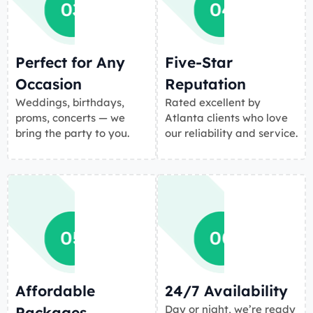
Perfect for Any
Five-Star
Occasion
Reputation
Weddings, birthdays,
Rated excellent by
proms, concerts — we
Atlanta clients who love
bring the party to you.
our reliability and service.
Affordable
24/7 Availability
Day or night, we’re ready
Packages