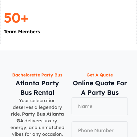
50+
Team Members
Bachelorette Party Bus
Get A Quote
Atlanta Party
Online Quote For
Bus Rental
A Party Bus
Your celebration
deserves a legendary
ride.
Party Bus Atlanta
GA
delivers luxury,
energy, and unmatched
vibes for any occasion.