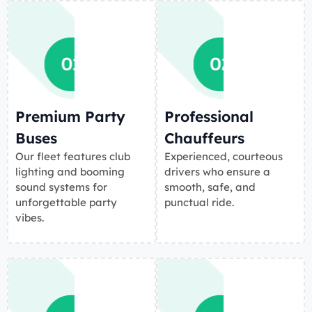
Premium Party
Professional
Buses
Chauffeurs
Our fleet features club
Experienced, courteous
lighting and booming
drivers who ensure a
sound systems for
smooth, safe, and
unforgettable party
punctual ride.
vibes.