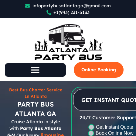
infopartybusatlantaga@gmail.com
+1(943) 231-5133
Online Booking
Best Bus Charter Service
In Atlanta
GET INSTANT QUO
PARTY BUS
ATLANTA GA
24/7 Customer Suppor
Cruise Atlanta in style
Get Instant Quote
with
Party Bus Atlanta
Book Online Now
limousine
GA
! Our luxury