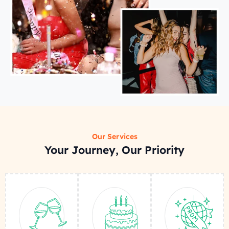
Our Services
Your Journey, Our Priority