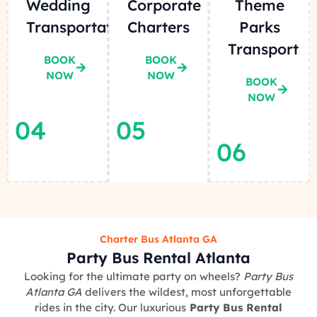
Wedding
Corporate
Theme
Transportation
Charters
Parks
Transport
BOOK
BOOK
NOW
NOW
BOOK
NOW
04
05
06
Charter Bus Atlanta GA
Party Bus Rental Atlanta
Looking for the ultimate party on wheels?
Party Bus
Atlanta GA
delivers the wildest, most unforgettable
rides in the city. Our luxurious
Party Bus Rental