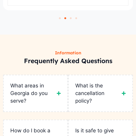
Information
Frequently Asked Questions
What areas in
What is the
Georgia do you
cancellation
serve?
policy?
How do I book a
Is it safe to give