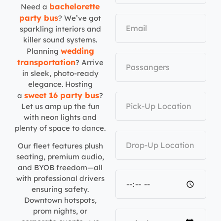
bachelorette
Need a
party bus
? We’ve got
sparkling interiors and
killer sound systems.
wedding
Planning
transportation
? Arrive
in sleek, photo-ready
elegance. Hosting
sweet 16 party bus
a
?
Let us amp up the fun
with neon lights and
plenty of space to dance.
Our fleet features plush
seating, premium audio,
and BYOB freedom—all
with professional drivers
ensuring safety.
Downtown hotspots,
prom nights, or