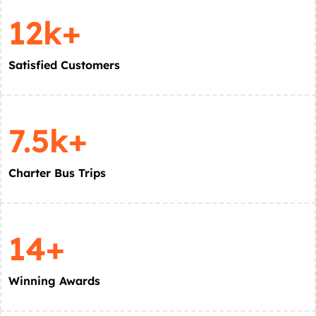
12k+
Satisfied Customers
7.5k+
Charter Bus Trips
14+
Winning Awards