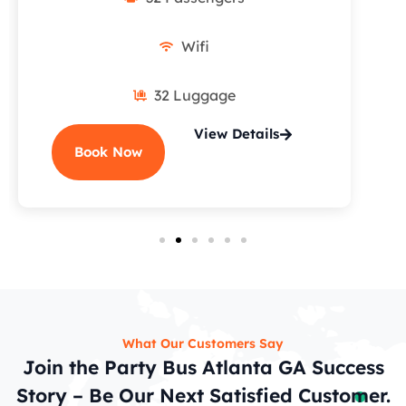
Wifi
32 Luggage
View Details
Book Now
What Our Customers Say
Join the Party Bus Atlanta GA Success
Story – Be Our Next Satisfied Customer.