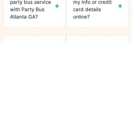
party bus service
my info or credit
with Party Bus
card details
Atlanta GA?
online?
Can I Request
Can I book for any
Specific Buses for
occasion?
My Trip?
Links
Services
Contact
Party Bus
Fleets
Bachelor
+1(943)
Atlanta GA
is
Party
231-5133
your go-to for
Reservation
luxury rides in
Birthday Limo
infopartybusatlantaga
the city. From
Contact