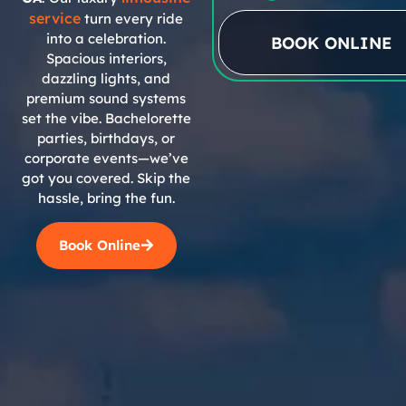
service
turn every ride
into a celebration.
BOOK ONLINE
Spacious interiors,
dazzling lights, and
premium sound systems
set the vibe. Bachelorette
parties, birthdays, or
corporate events—we’ve
got you covered. Skip the
hassle, bring the fun.
Book Online