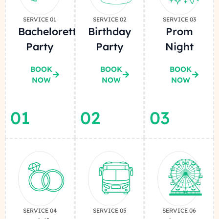
SERVICE 01
SERVICE 02
SERVICE 03
Bachelorette
Birthday
Prom
Party
Party
Night
BOOK
BOOK
BOOK
NOW
NOW
NOW
01
02
03
SERVICE 04
SERVICE 05
SERVICE 06