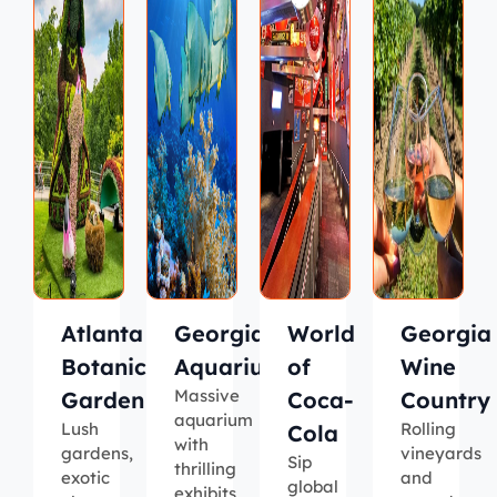
Atlanta
Georgia
World
Georgia
Botanical
Aquarium
of
Wine
Massive
Garden
Coca-
Country
aquarium
Lush
Rolling
Cola
with
gardens,
vineyards
Sip
thrilling
exotic
and
global
exhibits