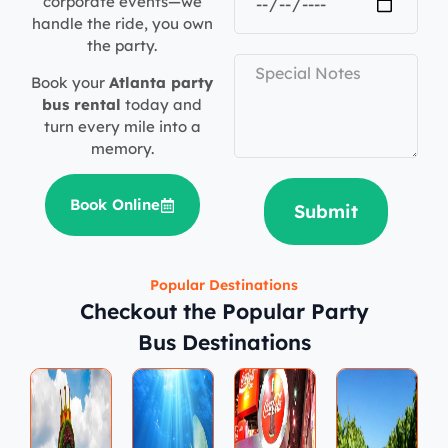
corporate events—we
handle the ride, you own
the party.
Book your
Atlanta party
bus rental
today and
turn every mile into a
memory.
Book Online
Submit
Popular Destinations
Checkout the Popular Party
Bus Destinations