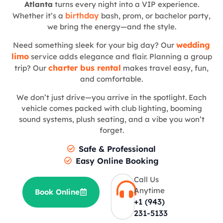
Atlanta
turns every night into a VIP experience.
birthday
Whether it’s a
bash, prom, or bachelor party,
we bring the energy—and the style.
wedding
Need something sleek for your big day? Our
limo
service adds elegance and flair. Planning a group
charter bus rental
trip? Our
makes travel easy, fun,
and comfortable.
We don’t just drive—you arrive in the spotlight. Each
vehicle comes packed with club lighting, booming
sound systems, plush seating, and a vibe you won’t
forget.
Safe & Professional
Easy Online Booking
Call Us
Anytime
Book Online
+1 (943)
231-5133