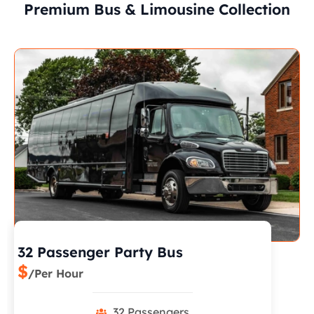
Premium Bus & Limousine Collection
32 Passenger Party Bus
$
/Per Hour
32 Passengers