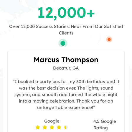
12,000
+
Over 12,000 Success Stories: Hear From Our Satisfied
Clients
Marcus Thompson
Decatur, GA
“I booked a party bus for my 30th birthday and it
was the best decision ever. The lights, sound
system, and smooth ride turned the whole night
into a moving celebration. Thank you for an
unforgettable experience!”
Google
4.5 Google
Rating