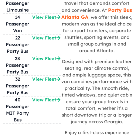
Passenger
travel that demands comfort
Limousine
Party Bus
and convenience. At
Atlanta GA
14
View Fleet
, we offer this sleek,
Passenger
modern van as the ideal choice
Van
for airport transfers, corporate
shuttles, sporting events, and
22
View Fleet
small group outings in and
Passenger
around Atlanta.
Party Bus
28
View Fleet
Designed with premium leather
Passenger
seating, rear climate control,
Party Bus
and ample luggage space, this
32
View Fleet
van combines performance with
Passenger
practicality. The smooth ride,
Party Bus
tinted windows, and quiet cabin
40
View Fleet
ensure your group travels in
Passenger
total comfort, whether it’s a
MIT Party
short downtown trip or a longer
Bus
journey across Georgia.
Enjoy a first-class experience