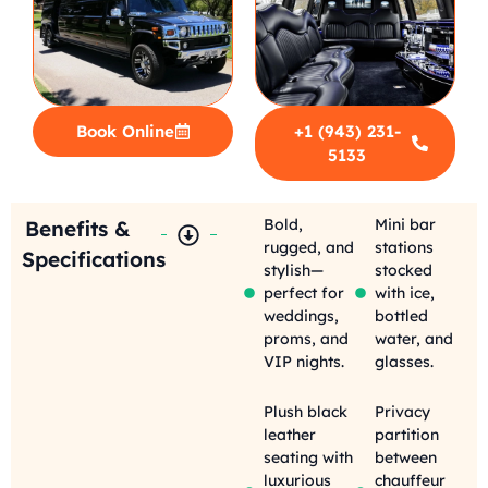
Book Online
+1 (943) 231-
5133
Bold,
Mini bar
Benefits &
rugged, and
stations
Specifications
stylish—
stocked
perfect for
with ice,
weddings,
bottled
proms, and
water, and
VIP nights.
glasses.
Plush black
Privacy
leather
partition
seating with
between
luxurious
chauffeur