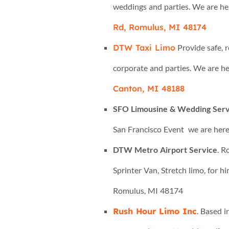
weddings and parties. We are he
Rd, Romulus, MI 48174
DTW Taxi Limo
Provide safe, 
corporate and parties. We are he
Canton, MI 48188
SFO Limousine & Wedding Serv
San Francisco Event we are here
DTW Metro Airport Service
. R
Sprinter Van, Stretch limo, for hi
Romulus, MI 48174
Rush Hour Limo Inc
. Based 