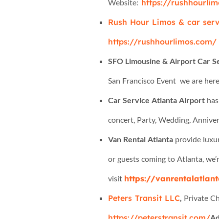
Website:
https://rushhourlim
Rush Hour Limos & car serv
https://rushhourlimos.com/
SFO Limousine & Airport Car S
San Francisco Event we are here
Car Service Atlanta Airport
has 
concert, Party, Wedding, Annivers
Van Rental Atlanta
provide luxur
or guests coming to Atlanta, we’r
visit
https://vanrentalatlant
Peters Transit LLC
,
Private Ch
https://peterstransit.com/
Ad