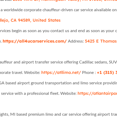
 a worldwide corporate chauffeur-driven car service aivailable 
lejo, CA 94589, United States
services begin as soon as you contact us and end as soon as your 
e.
https://all4ucarservices.com/
Address:
5425 E Thomas 
auffeur and airport transfer service offering Cadillac sedans, SUV
rporate travel. Website:
https://atllimo.net/
Phone :
+1 (315)
 GA based airport ground transportation and limo service providing
 service with a professional fleet. Website:
https://atlantairp
eights, MI based premium limo and car service offering airport tr