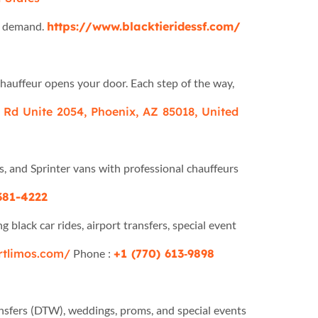
on demand.
https://www.blacktieridessf.com/
chauffeur opens your door. Each step of the way,
Rd Unite 2054, Phoenix, AZ 85018, United
s, and Sprinter vans with professional chauffeurs
381-4222
 black car rides, airport transfers, special event
ortlimos.com/
Phone :
+1 (770) 613‑9898
ansfers (DTW), weddings, proms, and special events