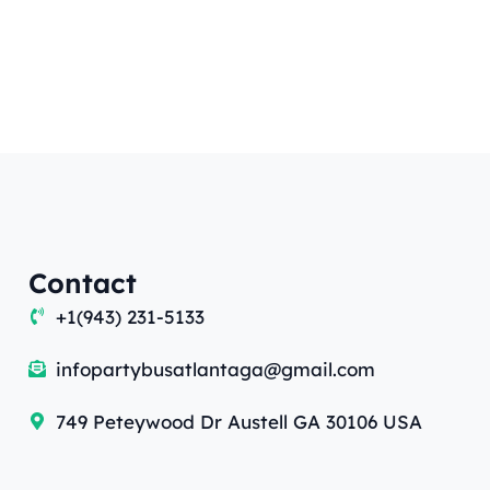
Contact
+1(943) 231-5133
infopartybusatlantaga@gmail.com
749 Peteywood Dr Austell GA 30106 USA