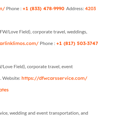
om/
Phone :
+1 (833) 478‑9990
Address:
4203
DFW/Love Field), corporate travel, weddings,
tarlinklimos.com/
Phone :
+1 (817) 503‑3747
/Love Field), corporate travel, event
s. Website:
https://dfwcarsservice.com/
ates
rvice, wedding and event transportation, and