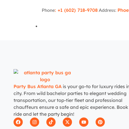
Phone
: +1 (602) 718-9708
Address:
Phoe
Party Bus Atlanta GA
is your go-to for luxury rides i
city. From wild bachelor parties to elegant wedding
transportation, our top-tier fleet and professional
chauffeurs ensure a safe and epic experience. Book
ride and let the party begin!