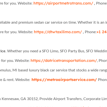
re for you. Website:
https://airportmetrotrans.com/
,
Phone
reliable and premium sedan car service on time. Whether it is an im
re for you. Website:
https://dtwtaxilimo.com/
,
Phone:
+1 24
ice
. Whether you need a SFO Limo, SFO Party Bus, SFO Wedding 
 for you. Website:
https://datricetransportation.com/
, Phon
omulus, MI based luxury black car service that stocks a wide rang
re & rent. Website:
https://metroairportservice.com/
Phon
in Kennesaw, GA 30152, Provide Airport Transfers, Corporate Limo