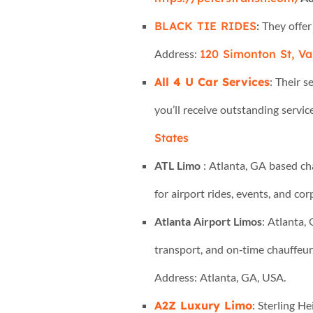
BLACK TIE RIDES
:
They offer
Address:
120 Simonton St, Val
All 4 U Car Services
: Their 
you’ll receive outstanding servic
States
ATL Limo
: Atlanta, GA based ch
for airport rides, events, and co
Atlanta Airport Limos
: Atlanta,
transport, and on‑time chauffeur
Address: Atlanta, GA, USA.
A2Z Luxury Limo
: Sterling H