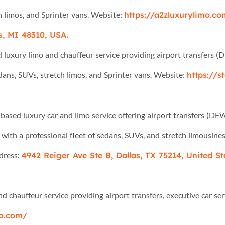
h limos, and Sprinter vans. Website:
https://a2zluxurylimo.c
s, MI 48310, USA.
d luxury limo and chauffeur service providing airport transfers (
edans, SUVs, stretch limos, and Sprinter vans. Website:
https://s
based luxury car and limo service offering airport transfers (DFW
 with a professional fleet of sedans, SUVs, and stretch limousine
ress:
4942 Reiger Ave Ste B, Dallas, TX 75214, United St
d chauffeur service providing airport transfers, executive car se
mo.com/