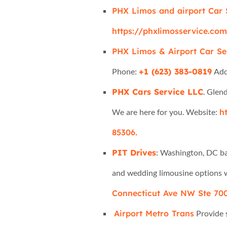
PHX Limos and airport Car 
https://phxlimosservice.co
PHX Limos & Airport Car Se
Phone:
+1 (623) 383-0819
Add
PHX Cars Service LLC
. Glen
We are here for you. Website:
h
85306.
PIT Drives
: Washington, DC bas
and wedding limousine options w
Connecticut Ave NW Ste 700
Airport Metro Trans
Provide s