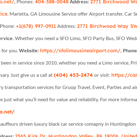
o.net/
,
Phones:
404-388-0048
Address:
2771 Birchwood Wa
ice
. Marietta, GA Limousine Service offer Airport transfer, Car S
Phone:
+1(678) 997-0911
Address:
2771 Birchwood Way SW
ervice.
Whether you need a SFO Limo, SFO Party Bus, SFO Weddin
 for you.
Website:
https://sfolimousineairport.com/
, Phone:
been in service since 2010, whether you need a Limo service, Pri
ary Just give us a call at
(404) 453-2474
or visit:
https://ca
y transportation services for Gruop Travel, Event, Parties and air
e just what you’ll need for value and reliability. For more informa
a.net/
auffeurs driven luxury black car service comapny in Huntingdon 
dress:
2565 Kirk Dr, Huntingdon Valley, PA 19006, United