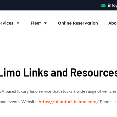
info
rvices
Fleet
Online Reservation
Abo
Limo Links and Resource
GA based luxury limo service that stocks a wide range of vehicles
r and events. Website:
https://atlantaelitelimo.com/
Phone :
+