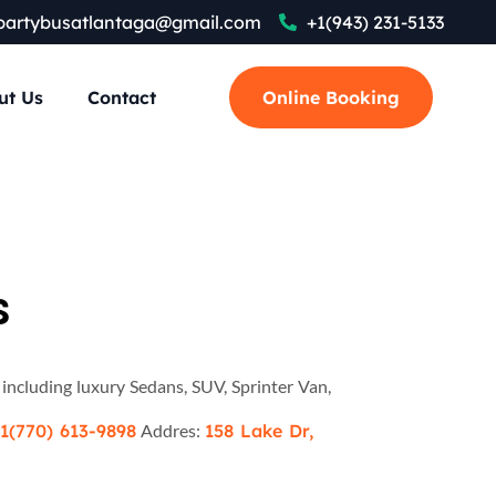
partybusatlantaga@gmail.com
+1(943) 231-5133
ut Us
Contact
Online Booking
s
 including luxury Sedans, SUV, Sprinter Van,
1(770) 613-9898
Addres:
158 Lake Dr,