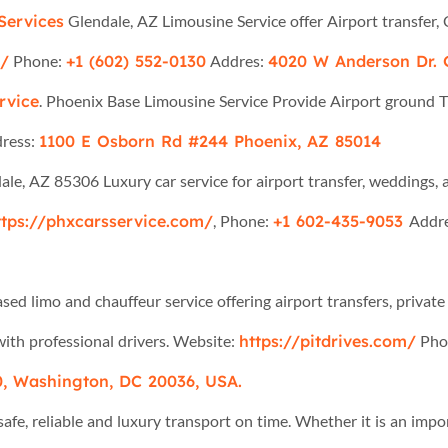
Services
Glendale, AZ Limousine Service offer Airport transfer, 
m/
Phone:
+1 (602) 552-0130
Addres:
4020 W Anderson Dr. 
rvice
. Phoenix Base Limousine Service Provide Airport ground 
ress:
1100 E Osborn Rd #244 Phoenix, AZ 85014
dale, AZ 85306 Luxury car service for airport transfer, weddings, a
ttps://phxcarsservice.com/
, Phone:
+1 602-435-9053
Addr
ed limo and chauffeur service offering airport transfers, private 
ith professional drivers. Website:
https://pitdrives.com/
Pho
, Washington, DC 20036, USA.
afe, reliable and luxury transport on time. Whether it is an impor