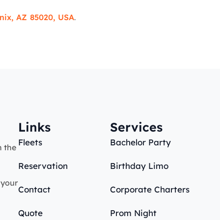
nix, AZ 85020, USA
.
Links
Services
Fleets
Bachelor Party
n the
Reservation
Birthday Limo
 your
Contact
Corporate Charters
Quote
Prom Night