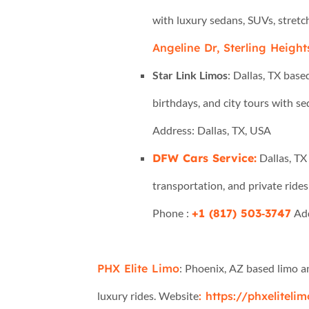
with luxury sedans, SUVs, stretc
Angeline Dr, Sterling Height
Star Link Limos
: Dallas, TX base
birthdays, and city tours with s
Address: Dallas, TX, USA
DFW Cars Service:
Dallas, TX 
transportation, and private rides
Phone :
+1 (817) 503‑3747
Add
PHX Elite Limo
: Phoenix, AZ based limo an
luxury rides. Website
: https://phxeliteli