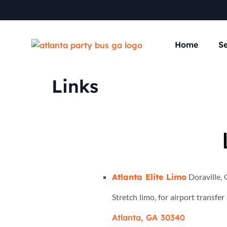
Home
Se
Links
Atlanta Elite Limo
Doraville, 
Stretch limo, for airport transfe
Atlanta, GA 30340