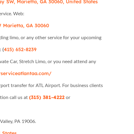
y SW, Marietta, GA 30060, United States
ervice. Web:
 Marietta, GA 30060
g limo, or any other service for your upcoming
 (
415) 652-8239
vate Car, Stretch Limo, or you need attend any
rserviceatlantaa.com/
port transfer for ATL Airport. For business clients
tion call us at
(315) 381-4222
or
Valley, PA 19006.
 States