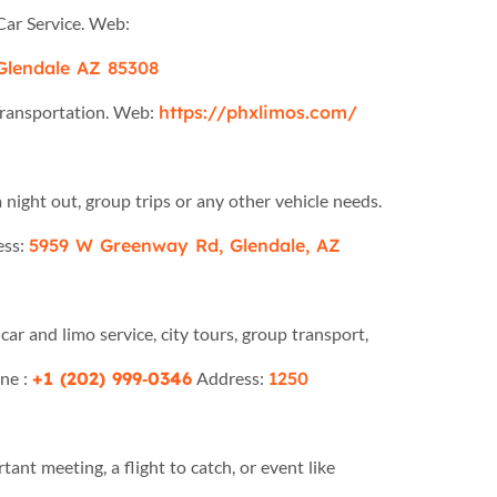
Car Service. Web:
Glendale AZ 85308
Transportation. Web:
https://phxlimos.com/
 night out, group trips or any other vehicle needs.
ess:
5959 W Greenway Rd, Glendale, AZ
car and limo service, city tours, group transport,
ne :
+1 (202) 999‑0346
Address:
1250
tant meeting, a flight to catch, or event like