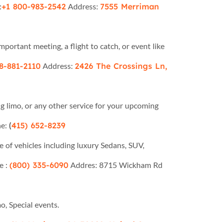
:
+1 800-983-2542
Address:
7555 Merriman
portant meeting, a flight to catch, or event like
8-881-2110
Address:
2426 The Crossings Ln,
limo, or any other service for your upcoming
e:
(
415) 652-8239
e of vehicles including luxury Sedans, SUV,
e :
(800) 335-6090
Addres: 8715 Wickham Rd
, Special events.